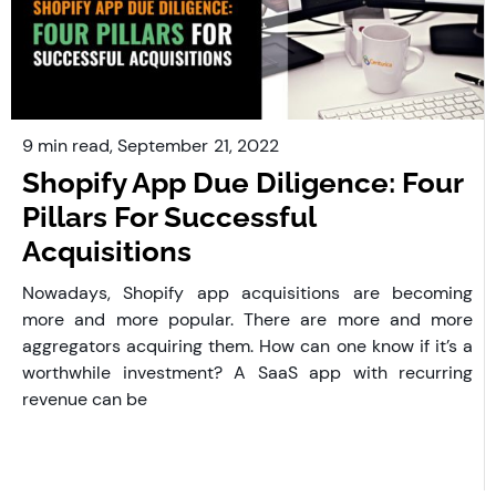
9 min read,
September
21, 2022
Shopify App Due Diligence: Four
Pillars For Successful
Acquisitions
Nowadays, Shopify app acquisitions are becoming
more and more popular. There are more and more
aggregators acquiring them. How can one know if it’s a
worthwhile investment? A SaaS app with recurring
revenue can be