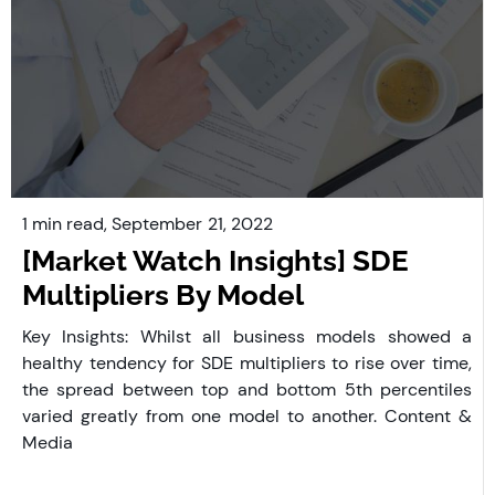
1 min read,
September
21, 2022
[Market Watch Insights] SDE
Multipliers By Model
Key Insights: Whilst all business models showed a
healthy tendency for SDE multipliers to rise over time,
the spread between top and bottom 5th percentiles
varied greatly from one model to another. Content &
Media