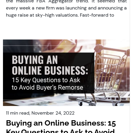
the massive FBA Aggregator trend. It seemed that
every week a new firm was launching and announcing a
huge raise at sky-high valuations. Fast-forward to
11 min read,
November
24, 2022
Buying an Online Business: 15
Key Questions to Ask to Avoid