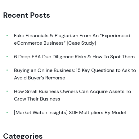
Recent Posts
Fake Financials & Plagiarism From An “Experienced
eCommerce Business” [Case Study]
6 Deep FBA Due Diligence Risks & How To Spot Them
Buying an Online Business: 15 Key Questions to Ask to
Avoid Buyer’s Remorse
How Small Business Owners Can Acquire Assets To
Grow Their Business
[Market Watch Insights] SDE Multipliers By Model
Categories