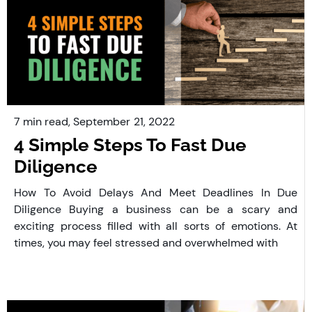
7 min read,
September
21, 2022
4 Simple Steps To Fast Due
Diligence
How To Avoid Delays And Meet Deadlines In Due
Diligence Buying a business can be a scary and
exciting process filled with all sorts of emotions. At
times, you may feel stressed and overwhelmed with