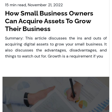
15 min read,
November
21, 2022
How Small Business Owners
Can Acquire Assets To Grow
Their Business
Summary: This article discusses the ins and outs of
acquiring digital assets to grow your small business. It
also discusses the advantages, disadvantages, and
things to watch out for. Growth is a requirement if you