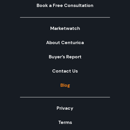
Book a Free Consultation
Marketwatch
About Centurica
Buyer’s Report
Contact Us
Blog
Privacy
Terms