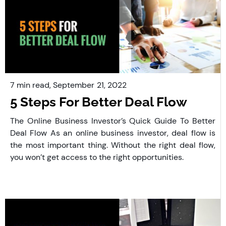
7 min read,
September
21, 2022
5 Steps For Better Deal Flow
The Online Business Investor’s Quick Guide To Better
Deal Flow As an online business investor, deal flow is
the most important thing. Without the right deal flow,
you won’t get access to the right opportunities.