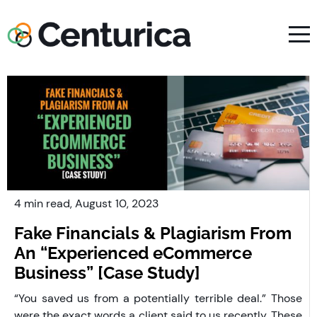
4 min read,
August
10, 2023
Fake Financials & Plagiarism From
An “Experienced eCommerce
Business” [Case Study]
“You saved us from a potentially terrible deal.” Those
were the exact words a client said to us recently. These