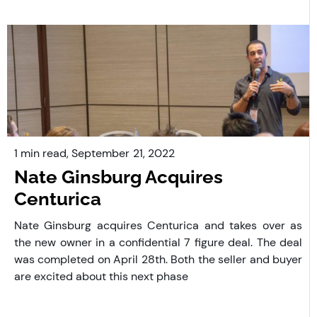
1 min read,
September
21, 2022
Nate Ginsburg Acquires
Centurica
Nate Ginsburg acquires Centurica and takes over as
the new owner in a confidential 7 figure deal. The deal
was completed on April 28th. Both the seller and buyer
are excited about this next phase