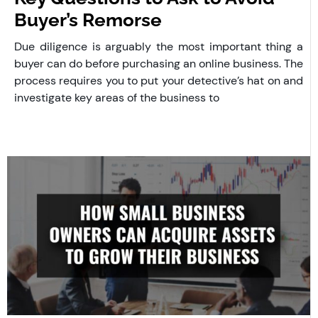
Buyer’s Remorse
Due diligence is arguably the most important thing a
buyer can do before purchasing an online business. The
process requires you to put your detective’s hat on and
investigate key areas of the business to