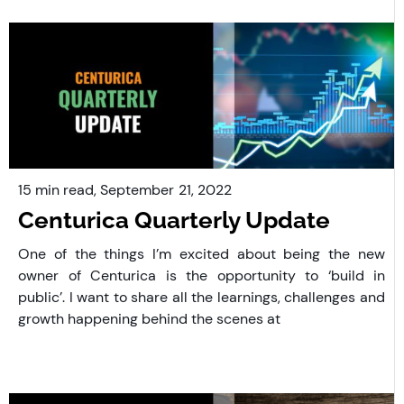
15 min read,
September
21, 2022
Centurica Quarterly Update
One of the things I’m excited about being the new
owner of Centurica is the opportunity to ‘build in
public’. I want to share all the learnings, challenges and
growth happening behind the scenes at