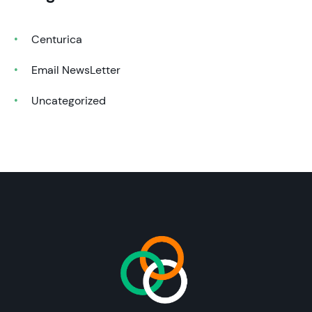
Centurica
Email NewsLetter
Uncategorized