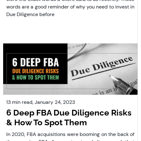
words are a good reminder of why you need to invest in
Due Diligence before
13 min read,
January
24, 2023
6 Deep FBA Due Diligence Risks
& How To Spot Them
In 2020, FBA acquisitions were booming on the back of