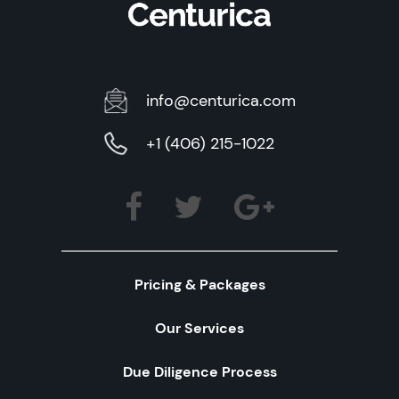
info@centurica.com
+1 (406) 215-1022
Pricing & Packages
Our Services
Due Diligence Process