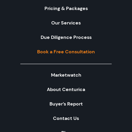
Pricing & Packages
Our Services
Due Diligence Process
Book a Free Consultation
Marketwatch
About Centurica
Buyer’s Report
Contact Us