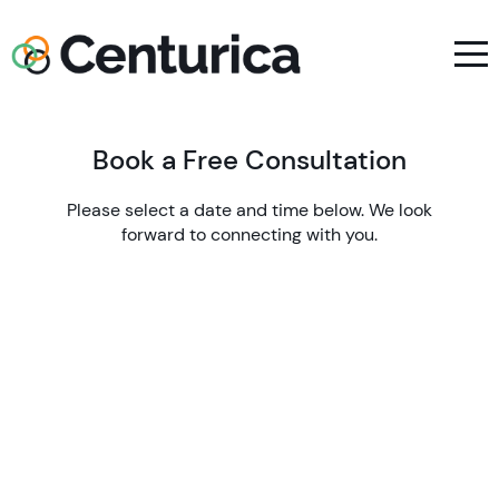
Book a Free Consultation
Please select a date and time below. We look
forward to connecting with you.