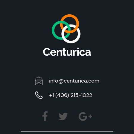
info@centurica.com
+1 (406) 215-1022