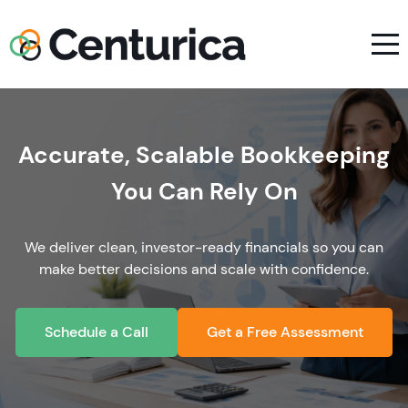
Accurate, Scalable Bookkeeping
You Can Rely On
We deliver clean, investor-ready financials so you can
make better decisions and scale with confidence.
Schedule a Call
Get a Free Assessment