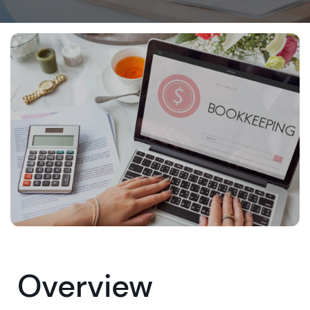
Overview