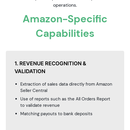
operations.
Amazon-Specific
Capabilities
1. REVENUE RECOGNITION &
VALIDATION
Extraction of sales data directly from Amazon
Seller Central
Use of reports such as the All Orders Report
to validate revenue
Matching payouts to bank deposits