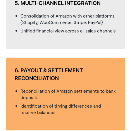
5. MULTI-CHANNEL INTEGRATION
Consolidation of Amazon with other platforms
(Shopify, WooCommerce, Stripe, PayPal)
Unified financial view across all sales channels
6. PAYOUT & SETTLEMENT
RECONCILIATION
Reconciliation of Amazon settlements to bank
deposits
Identification of timing differences and
reserve balances