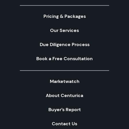
Pricing & Packages
Our Services
Due Diligence Process
Book a Free Consultation
Marketwatch
About Centurica
Buyer’s Report
Contact Us