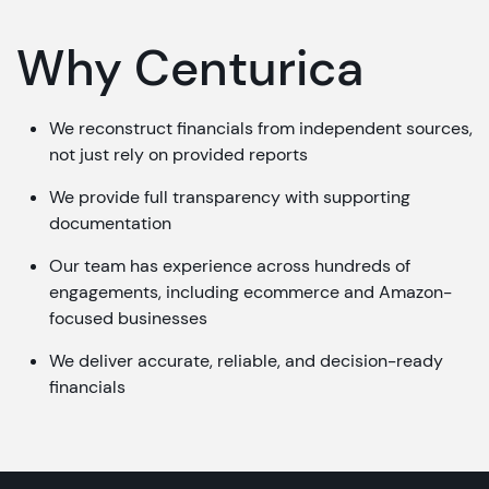
Why Centurica
We reconstruct financials from independent sources,
not just rely on provided reports
We provide full transparency with supporting
documentation
Our team has experience across hundreds of
engagements, including ecommerce and Amazon-
focused businesses
We deliver accurate, reliable, and decision-ready
financials