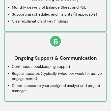
Monthly delivery of Balance Sheet and P&L
Supporting schedules and insights (if applicable)
Clear explanation of key findings
6
Ongoing Support & Communication
Continuous bookkeeping support
Regular updates (typically twice per week for active
engagements)
Direct access to your assigned analyst and project
manager