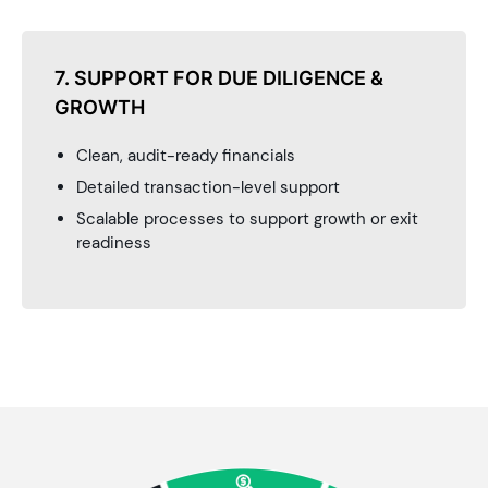
7. SUPPORT FOR DUE DILIGENCE &
GROWTH
Clean, audit-ready financials
Detailed transaction-level support
Scalable processes to support growth or exit
readiness