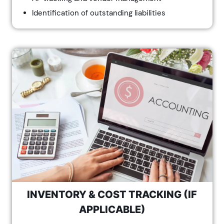
Identification of outstanding liabilities
INVENTORY & COST TRACKING (IF
APPLICABLE)