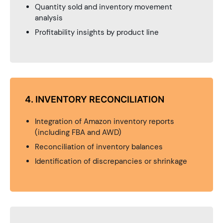
Quantity sold and inventory movement
analysis
Profitability insights by product line
4. INVENTORY RECONCILIATION
Integration of Amazon inventory reports
(including FBA and AWD)
Reconciliation of inventory balances
Identification of discrepancies or shrinkage