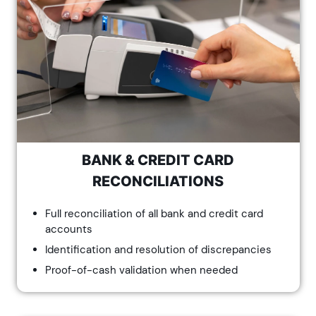
BANK & CREDIT CARD
RECONCILIATIONS
Full reconciliation of all bank and credit card
accounts
Identification and resolution of discrepancies
Proof-of-cash validation when needed