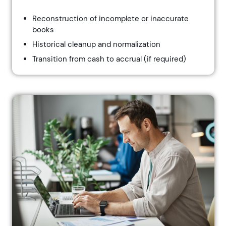
Reconstruction of incomplete or inaccurate
books
Historical cleanup and normalization
Transition from cash to accrual (if required)