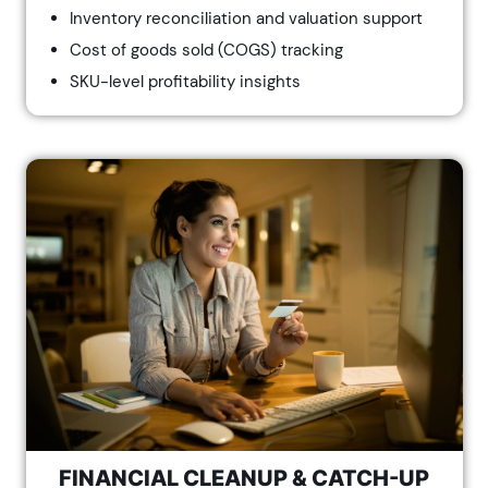
Inventory reconciliation and valuation support
Cost of goods sold (COGS) tracking
SKU-level profitability insights
FINANCIAL CLEANUP & CATCH-UP