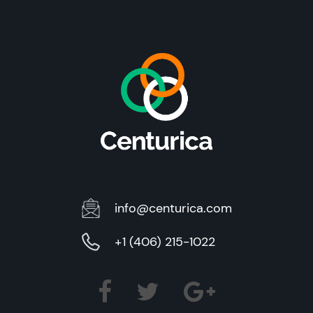
info@centurica.com
+1 (406) 215-1022