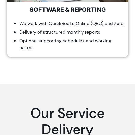
SOFTWARE & REPORTING
We work with QuickBooks Online (QBO) and Xero
Delivery of structured monthly reports
Optional supporting schedules and working
papers
Our Service
Delivery