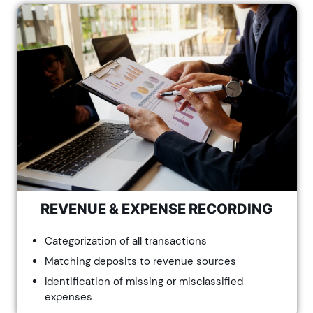
REVENUE & EXPENSE RECORDING
Categorization of all transactions
Matching deposits to revenue sources
Identification of missing or misclassified
expenses