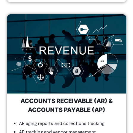
ACCOUNTS RECEIVABLE (AR) &
ACCOUNTS PAYABLE (AP)
AR aging reports and collections tracking
AP tracking and vendor management