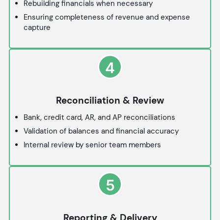
Rebuilding financials when necessary
Ensuring completeness of revenue and expense
capture
4
Reconciliation & Review
Bank, credit card, AR, and AP reconciliations
Validation of balances and financial accuracy
Internal review by senior team members
5
Reporting & Delivery