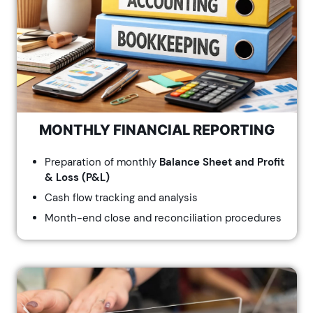
MONTHLY FINANCIAL REPORTING
Preparation of monthly
Balance Sheet and Profit
& Loss (P&L)
Cash flow tracking and analysis
Month-end close and reconciliation procedures