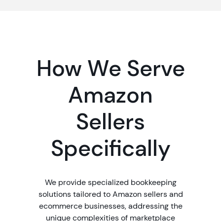
How We Serve
Amazon
Sellers
Specifically
We provide specialized bookkeeping
solutions tailored to Amazon sellers and
ecommerce businesses, addressing the
unique complexities of marketplace