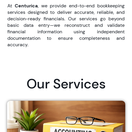
At
Centurica
, we provide end-to-end bookkeeping
services designed to deliver accurate, reliable, and
decision-ready financials. Our services go beyond
basic data entry—we reconstruct and validate
financial information using independent
documentation to ensure completeness and
accuracy.
Our Services