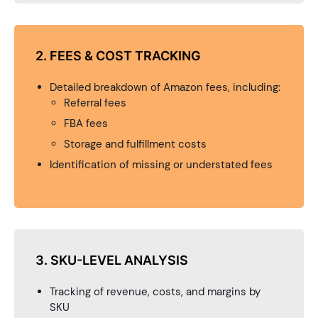
2. FEES & COST TRACKING
Detailed breakdown of Amazon fees, including:
Referral fees
FBA fees
Storage and fulfillment costs
Identification of missing or understated fees
3. SKU-LEVEL ANALYSIS
Tracking of revenue, costs, and margins by
SKU