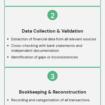
2
Data Collection & Validation
Extraction of financial data from all relevant sources
Cross-checking with bank statements and
independent documentation
Identification of gaps or inconsistencies
3
Bookkeeping & Reconstruction
Recording and categorization of all transactions