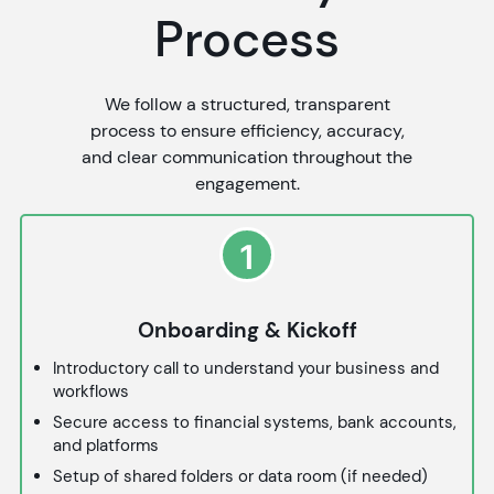
Process
We follow a structured, transparent
process to ensure efficiency, accuracy,
and clear communication throughout the
engagement.
1
Onboarding & Kickoff
Introductory call to understand your business and
workflows
Secure access to financial systems, bank accounts,
and platforms
Setup of shared folders or data room (if needed)