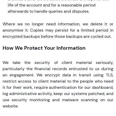
life of the account and for a reasonable period
afterwards to handle queries and disputes.
Where we no longer need information, we delete it or
anonymise it. Copies may persist for a limited period in
encrypted backups before those backups are cycled out.
How We Protect Your Information
We take the security of client material seriously,
particularly the financial records entrusted to us during
an engagement. We encrypt data in transit using TLS,
restrict access to client material to the people who need
it for their work, require authentication for our dashboard,
log administrative activity, keep our systems patched, and
use security monitoring and malware scanning on our
website.