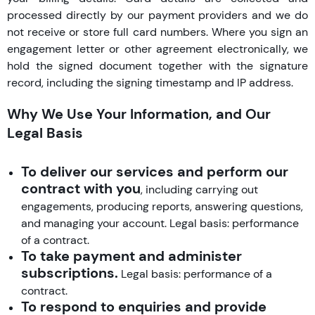
processed directly by our payment providers and we do
not receive or store full card numbers. Where you sign an
engagement letter or other agreement electronically, we
hold the signed document together with the signature
record, including the signing timestamp and IP address.
Why We Use Your Information, and Our
Legal Basis
To deliver our services and perform our
contract with you
, including carrying out
engagements, producing reports, answering questions,
and managing your account. Legal basis: performance
of a contract.
To take payment and administer
subscriptions.
Legal basis: performance of a
contract.
To respond to enquiries and provide