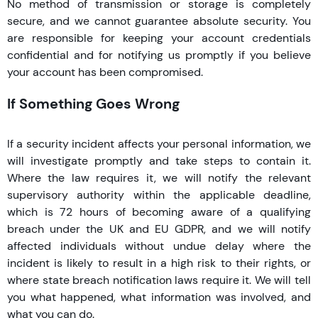
No method of transmission or storage is completely
secure, and we cannot guarantee absolute security. You
are responsible for keeping your account credentials
confidential and for notifying us promptly if you believe
your account has been compromised.
If Something Goes Wrong
If a security incident affects your personal information, we
will investigate promptly and take steps to contain it.
Where the law requires it, we will notify the relevant
supervisory authority within the applicable deadline,
which is 72 hours of becoming aware of a qualifying
breach under the UK and EU GDPR, and we will notify
affected individuals without undue delay where the
incident is likely to result in a high risk to their rights, or
where state breach notification laws require it. We will tell
you what happened, what information was involved, and
what you can do.