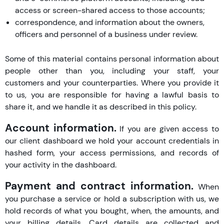
access or screen-shared access to those accounts;
correspondence, and information about the owners,
officers and personnel of a business under review.
Some of this material contains personal information about
people other than you, including your staff, your
customers and your counterparties. Where you provide it
to us, you are responsible for having a lawful basis to
share it, and we handle it as described in this policy.
Account information.
If you are given access to
our client dashboard we hold your account credentials in
hashed form, your access permissions, and records of
your activity in the dashboard.
Payment and contract information.
When
you purchase a service or hold a subscription with us, we
hold records of what you bought, when, the amounts, and
your billing details. Card details are collected and