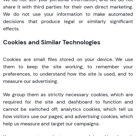
share it with third parties for their own direct marketing.
We do not use your information to make automated
decisions that produce legal or similarly significant
effects.
Cookies and Similar Technologies
Cookies are small files stored on your device. We use
them to keep the site working, to remember your
preferences, to understand how the site is used, and to
measure our advertising.
We group them as strictly necessary cookies, which are
required for the site and dashboard to function and
cannot be switched off; analytics cookies, which tell us
how visitors use our pages; and advertising cookies, which
help us measure and target our campaigns.