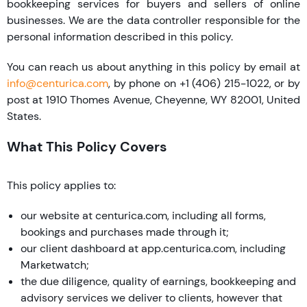
bookkeeping services for buyers and sellers of online
businesses. We are the data controller responsible for the
personal information described in this policy.
You can reach us about anything in this policy by email at
info@centurica.com
, by phone on +1 (406) 215-1022, or by
post at 1910 Thomes Avenue, Cheyenne, WY 82001, United
States.
What This Policy Covers
This policy applies to:
our website at centurica.com, including all forms,
bookings and purchases made through it;
our client dashboard at app.centurica.com, including
Marketwatch;
the due diligence, quality of earnings, bookkeeping and
advisory services we deliver to clients, however that