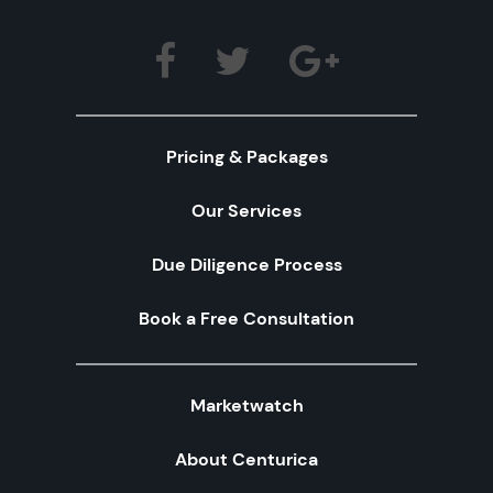
Pricing & Packages
Our Services
Due Diligence Process
Book a Free Consultation
Marketwatch
About Centurica