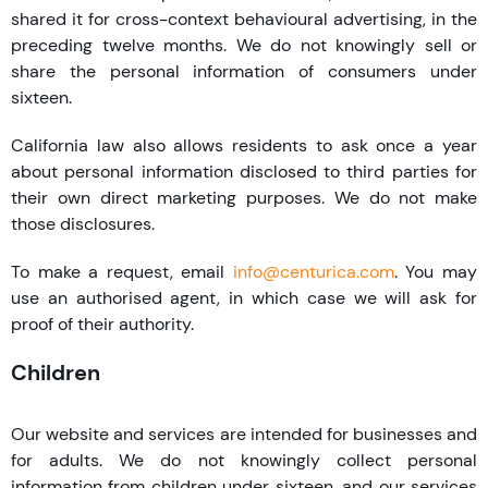
shared it for cross-context behavioural advertising, in the
preceding twelve months. We do not knowingly sell or
share the personal information of consumers under
sixteen.
California law also allows residents to ask once a year
about personal information disclosed to third parties for
their own direct marketing purposes. We do not make
those disclosures.
To make a request, email
info@centurica.com
. You may
use an authorised agent, in which case we will ask for
proof of their authority.
Children
Our website and services are intended for businesses and
for adults. We do not knowingly collect personal
information from children under sixteen, and our services