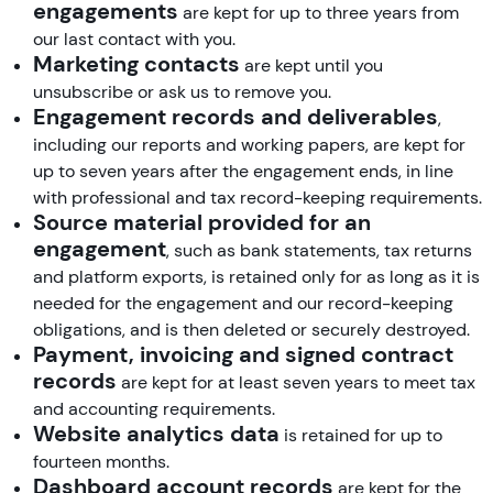
engagements
are kept for up to three years from
our last contact with you.
Marketing contacts
are kept until you
unsubscribe or ask us to remove you.
Engagement records and deliverables
,
including our reports and working papers, are kept for
up to seven years after the engagement ends, in line
with professional and tax record-keeping requirements.
Source material provided for an
engagement
, such as bank statements, tax returns
and platform exports, is retained only for as long as it is
needed for the engagement and our record-keeping
obligations, and is then deleted or securely destroyed.
Payment, invoicing and signed contract
records
are kept for at least seven years to meet tax
and accounting requirements.
Website analytics data
is retained for up to
fourteen months.
Dashboard account records
are kept for the