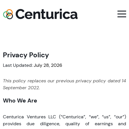
Privacy Policy
Last Updated:
July 28, 2026
This policy replaces our previous privacy policy dated 14
September 2022.
Who We Are
Centurica Ventures LLC (“Centurica”, “we”, “us”, “our”)
provides due diligence, quality of earnings and