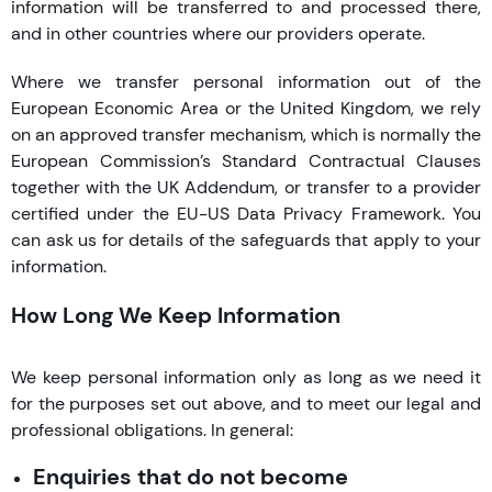
information will be transferred to and processed there,
and in other countries where our providers operate.
Where we transfer personal information out of the
European Economic Area or the United Kingdom, we rely
on an approved transfer mechanism, which is normally the
European Commission’s Standard Contractual Clauses
together with the UK Addendum, or transfer to a provider
certified under the EU-US Data Privacy Framework. You
can ask us for details of the safeguards that apply to your
information.
How Long We Keep Information
We keep personal information only as long as we need it
for the purposes set out above, and to meet our legal and
professional obligations. In general:
Enquiries that do not become