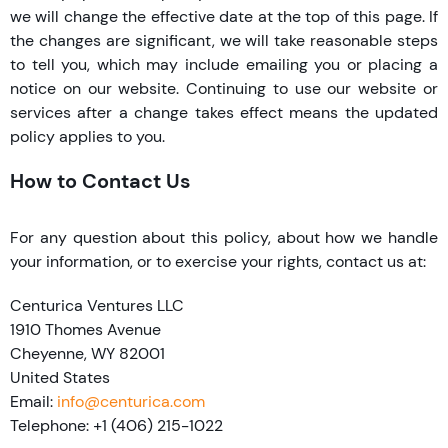
we will change the effective date at the top of this page. If
the changes are significant, we will take reasonable steps
to tell you, which may include emailing you or placing a
notice on our website. Continuing to use our website or
services after a change takes effect means the updated
policy applies to you.
How to Contact Us
For any question about this policy, about how we handle
your information, or to exercise your rights, contact us at:
Centurica Ventures LLC
1910 Thomes Avenue
Cheyenne, WY 82001
United States
Email:
info@centurica.com
Telephone: +1 (406) 215-1022