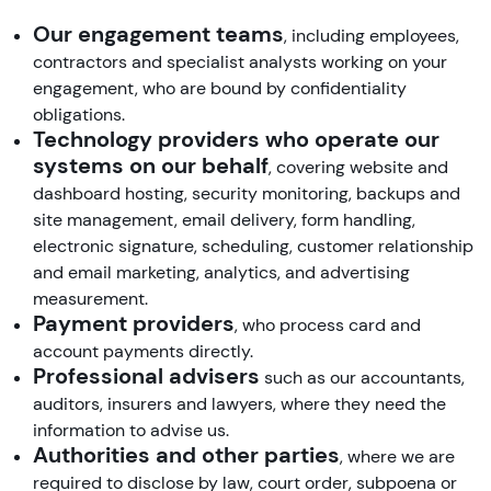
Our engagement teams
, including employees,
contractors and specialist analysts working on your
engagement, who are bound by confidentiality
obligations.
Technology providers who operate our
systems on our behalf
, covering website and
dashboard hosting, security monitoring, backups and
site management, email delivery, form handling,
electronic signature, scheduling, customer relationship
and email marketing, analytics, and advertising
measurement.
Payment providers
, who process card and
account payments directly.
Professional advisers
such as our accountants,
auditors, insurers and lawyers, where they need the
information to advise us.
Authorities and other parties
, where we are
required to disclose by law, court order, subpoena or