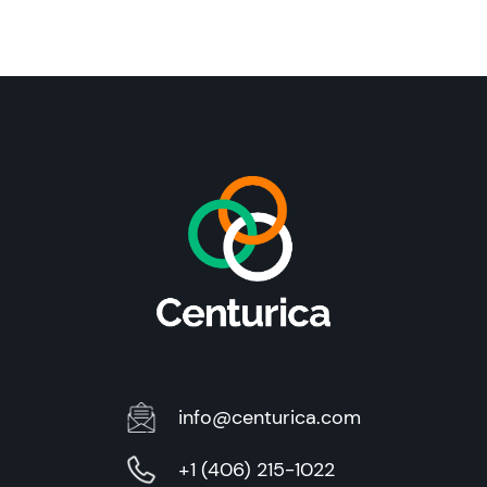
info@centurica.com
+1 (406) 215-1022