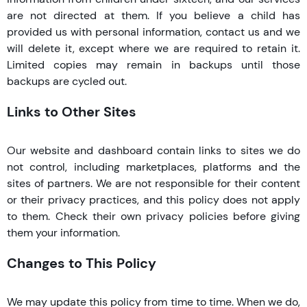
are not directed at them. If you believe a child has
provided us with personal information, contact us and we
will delete it, except where we are required to retain it.
Limited copies may remain in backups until those
backups are cycled out.
Links to Other Sites
Our website and dashboard contain links to sites we do
not control, including marketplaces, platforms and the
sites of partners. We are not responsible for their content
or their privacy practices, and this policy does not apply
to them. Check their own privacy policies before giving
them your information.
Changes to This Policy
We may update this policy from time to time. When we do,