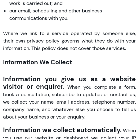
work is carried out; and
our email, scheduling and other business
communications with you.
Where we link to a service operated by someone else,
their own privacy policy governs what they do with your
information. This policy does not cover those services.
Information We Collect
Information you give us as a website
visitor or enquirer.
When you complete a form,
book a consultation, subscribe to updates or contact us,
we collect your name, email address, telephone number,
company name, and whatever else you choose to tell us
about your business or your enquiry.
Information we collect automatically.
When
you use our website or dashboard we collect your IP