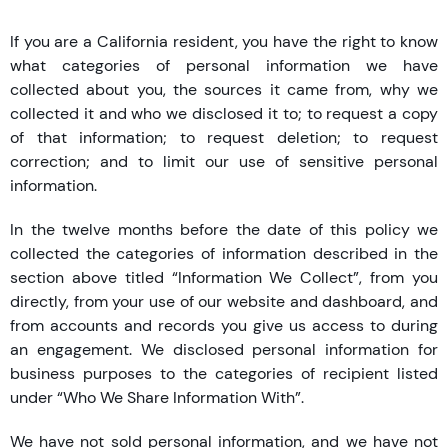
If you are a California resident, you have the right to know
what categories of personal information we have
collected about you, the sources it came from, why we
collected it and who we disclosed it to; to request a copy
of that information; to request deletion; to request
correction; and to limit our use of sensitive personal
information.
In the twelve months before the date of this policy we
collected the categories of information described in the
section above titled “Information We Collect”, from you
directly, from your use of our website and dashboard, and
from accounts and records you give us access to during
an engagement. We disclosed personal information for
business purposes to the categories of recipient listed
under “Who We Share Information With”.
We have not sold personal information, and we have not