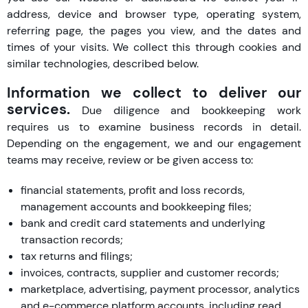
address, device and browser type, operating system,
referring page, the pages you view, and the dates and
times of your visits. We collect this through cookies and
similar technologies, described below.
Information we collect to deliver our
services.
Due diligence and bookkeeping work
requires us to examine business records in detail.
Depending on the engagement, we and our engagement
teams may receive, review or be given access to:
financial statements, profit and loss records,
management accounts and bookkeeping files;
bank and credit card statements and underlying
transaction records;
tax returns and filings;
invoices, contracts, supplier and customer records;
marketplace, advertising, payment processor, analytics
and e-commerce platform accounts, including read