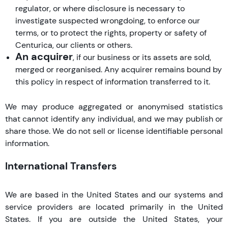
regulator, or where disclosure is necessary to
investigate suspected wrongdoing, to enforce our
terms, or to protect the rights, property or safety of
Centurica, our clients or others.
An acquirer
, if our business or its assets are sold,
merged or reorganised. Any acquirer remains bound by
this policy in respect of information transferred to it.
We may produce aggregated or anonymised statistics
that cannot identify any individual, and we may publish or
share those. We do not sell or license identifiable personal
information.
International Transfers
We are based in the United States and our systems and
service providers are located primarily in the United
States. If you are outside the United States, your