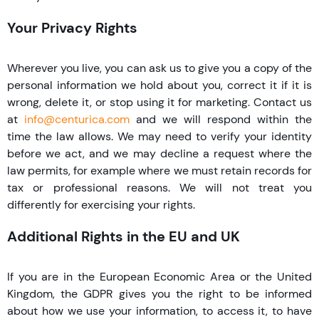
Your Privacy Rights
Wherever you live, you can ask us to give you a copy of the
personal information we hold about you, correct it if it is
wrong, delete it, or stop using it for marketing. Contact us
at
info@centurica.com
and we will respond within the
time the law allows. We may need to verify your identity
before we act, and we may decline a request where the
law permits, for example where we must retain records for
tax or professional reasons. We will not treat you
differently for exercising your rights.
Additional Rights in the EU and UK
If you are in the European Economic Area or the United
Kingdom, the GDPR gives you the right to be informed
about how we use your information, to access it, to have