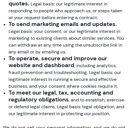
quotes.
Legal basis: our legitimate interest in
responding to people who approach us, or steps taken
at your request before entering a contract.
To send marketing emails and updates.
Legal basis: your consent, or our legitimate interest in
marketing to existing clients about similar services. You
can withdraw at any time using the unsubscribe link in
any email or by emailing us.
To operate, secure and improve our
website and dashboard
, including analytics,
fraud prevention and troubleshooting. Legal basis: our
legitimate interest in running a secure and effective
business, and your consent where cookies require it.
To meet our legal, tax, accounting and
regulatory obligations
, and to establish, exercise
or defend legal claims. Legal basis: legal obligation, and
our legitimate interest in protecting our position.
We do not sell your personal information, and we do not