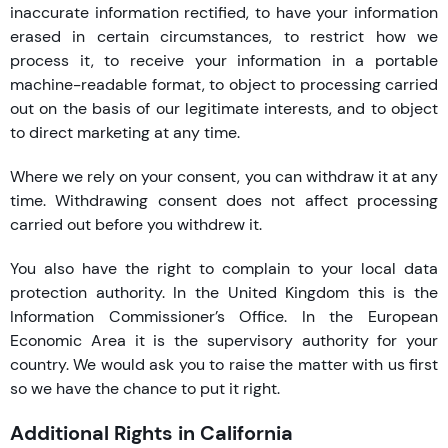
inaccurate information rectified, to have your information
erased in certain circumstances, to restrict how we
process it, to receive your information in a portable
machine-readable format, to object to processing carried
out on the basis of our legitimate interests, and to object
to direct marketing at any time.
Where we rely on your consent, you can withdraw it at any
time. Withdrawing consent does not affect processing
carried out before you withdrew it.
You also have the right to complain to your local data
protection authority. In the United Kingdom this is the
Information Commissioner’s Office. In the European
Economic Area it is the supervisory authority for your
country. We would ask you to raise the matter with us first
so we have the chance to put it right.
Additional Rights in California