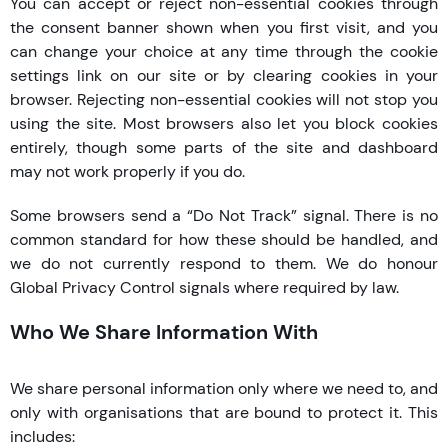
You can accept or reject non-essential cookies through
the consent banner shown when you first visit, and you
can change your choice at any time through the cookie
settings link on our site or by clearing cookies in your
browser. Rejecting non-essential cookies will not stop you
using the site. Most browsers also let you block cookies
entirely, though some parts of the site and dashboard
may not work properly if you do.
Some browsers send a “Do Not Track” signal. There is no
common standard for how these should be handled, and
we do not currently respond to them. We do honour
Global Privacy Control signals where required by law.
Who We Share Information With
We share personal information only where we need to, and
only with organisations that are bound to protect it. This
includes: