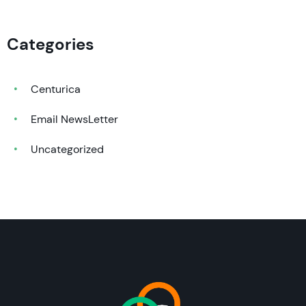
Categories
Centurica
Email NewsLetter
Uncategorized