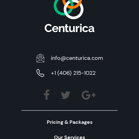
info@centurica.com
+1 (406) 215-1022
Pricing & Packages
Our Services