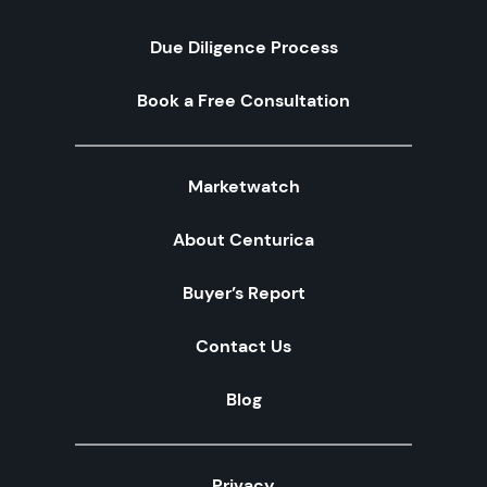
Due Diligence Process
Book a Free Consultation
Marketwatch
About Centurica
Buyer’s Report
Contact Us
Blog
Privacy