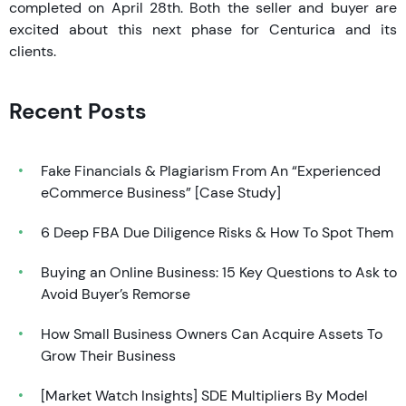
completed on April 28th. Both the seller and buyer are
excited about this next phase for Centurica and its
clients.
Recent Posts
Fake Financials & Plagiarism From An “Experienced
eCommerce Business” [Case Study]
6 Deep FBA Due Diligence Risks & How To Spot Them
Buying an Online Business: 15 Key Questions to Ask to
Avoid Buyer’s Remorse
How Small Business Owners Can Acquire Assets To
Grow Their Business
[Market Watch Insights] SDE Multipliers By Model