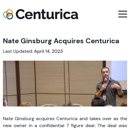
Nate Ginsburg Acquires Centurica
Last Updated:
April 14, 2023
Nate Ginsburg acquires Centurica and takes over as the
new owner in a confidential 7 figure deal. The deal was