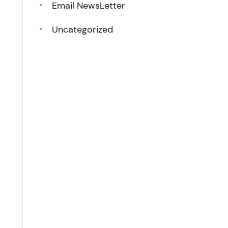
Email NewsLetter
Uncategorized