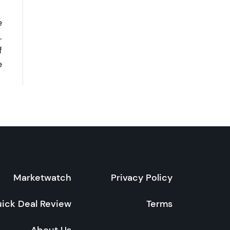
e
.
f
e
Marketwatch
Privacy Policy
ick Deal Review
Terms
About Us