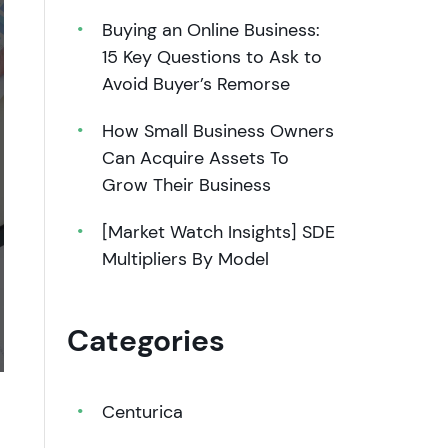
Buying an Online Business:
15 Key Questions to Ask to
Avoid Buyer’s Remorse
How Small Business Owners
Can Acquire Assets To
Grow Their Business
[Market Watch Insights] SDE
Multipliers By Model
Categories
Centurica