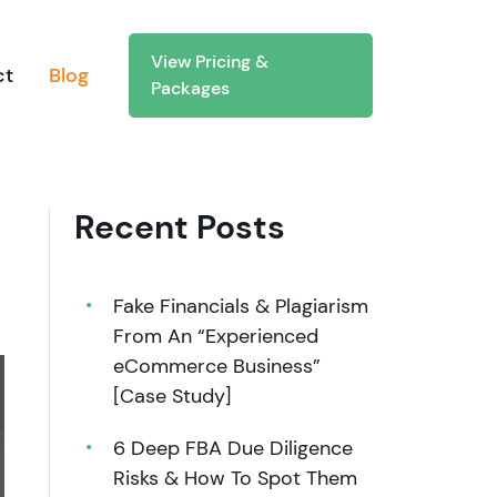
View Pricing &
ct
Blog
Packages
Recent Posts
Fake Financials & Plagiarism
From An “Experienced
eCommerce Business”
[Case Study]
6 Deep FBA Due Diligence
Risks & How To Spot Them