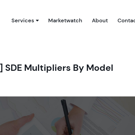
Services
Marketwatch
About
Conta
Our Services
Due Diligence Process
Buyer’s Report
] SDE Multipliers By Model
Book a Free Consultation
Bookkeeping