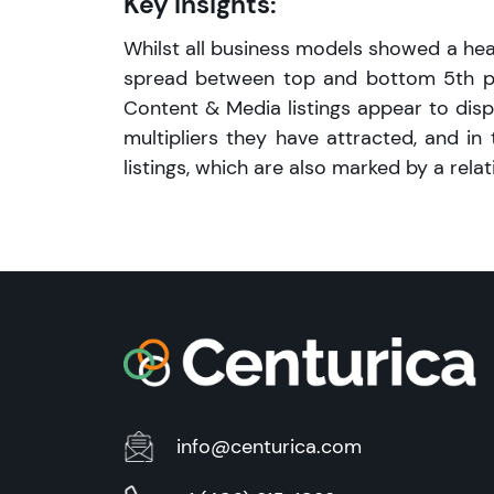
Key Insights:
Whilst all business models showed a heal
spread between top and bottom 5th per
Content & Media listings appear to disp
multipliers they have attracted, and i
listings, which are also marked by a relat
info@centurica.com