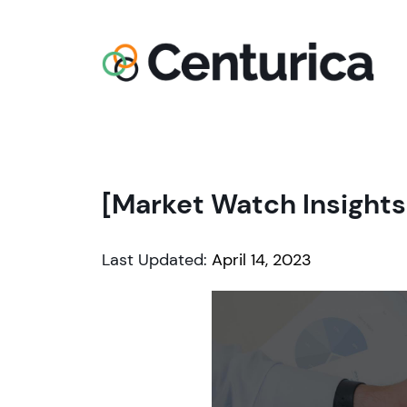
[Market Watch Insights
Last Updated:
April 14, 2023