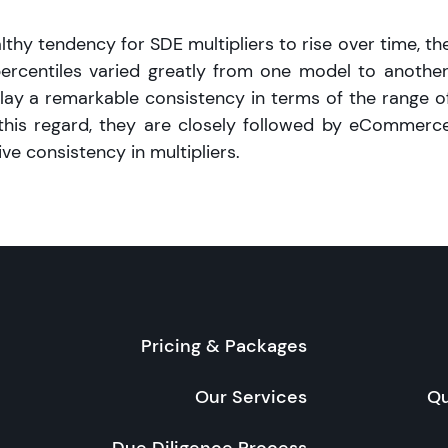
thy tendency for SDE multipliers to rise over time, th
centiles varied greatly from one model to another
lay a remarkable consistency in terms of the range o
n this regard, they are closely followed by eCommerc
ive consistency in multipliers.
Pricing & Packages
Our Services
Qu
Due Diligence Process