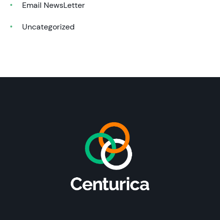
Email NewsLetter
Uncategorized