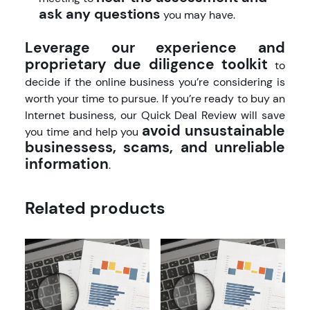
ask any questions
you may have.
Leverage our experience and
proprietary due diligence toolkit
to
decide if the online business you’re considering is
worth your time to pursue. If you’re ready to buy an
Internet business, our Quick Deal Review will save
avoid unsustainable
you time and help you
businessess, scams, and unreliable
information
.
Related products