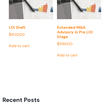
LOI Draft
Extended M&A
Advisory in Pre LOI
$
400.00
Stage
$
599.00
Add to cart
Add to cart
Recent Posts