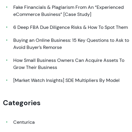
Fake Financials & Plagiarism From An “Experienced
eCommerce Business” [Case Study]
6 Deep FBA Due Diligence Risks & How To Spot Them
Buying an Online Business: 15 Key Questions to Ask to
Avoid Buyer’s Remorse
How Small Business Owners Can Acquire Assets To
Grow Their Business
[Market Watch Insights] SDE Multipliers By Model
Categories
Centurica