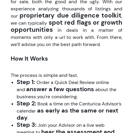
for sale, both the good and the ugly. With our
experience analyzing thousands of listings and
proprietary due diligence toolkit
our
,
spot red flags or growth
we can typically
opportunities
in deals in a matter of
moments with only a url to work with. From there,
we’ll advise you on the best path forward.
How It Works
The process is simple and fast.
Step 1:
Order a Quick Deal Review online
answer a few questions
and
about the
business you’re considering.
Step 2:
Book a time on the Centurica Advisor’s
as early as the same or next
calendar
day
.
Step 3:
Join your Advisor on a live web
hear the assessment and
meeting to