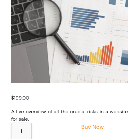
$
199.00
A live overview of all the crucial risks in a website
for sale.
Quick
Buy Now
Deal