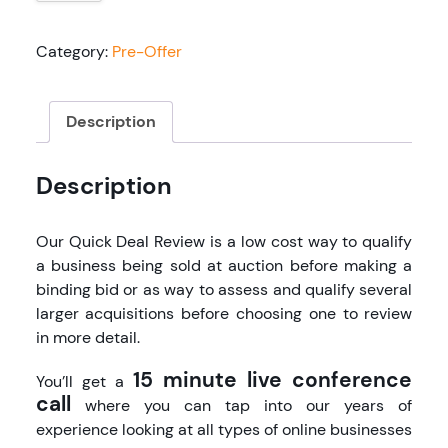
Review
quantity
Category:
Pre-Offer
Description
Description
Our Quick Deal Review is a low cost way to qualify
a business being sold at auction before making a
binding bid or as way to assess and qualify several
larger acquisitions before choosing one to review
in more detail.
15 minute live conference
You’ll get a
call
where you can tap into our years of
experience looking at all types of online businesses