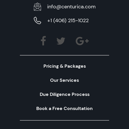
info@centurica.com
+1 (406) 215-1022
Pricing & Packages
Our Services
Due Diligence Process
Book a Free Consultation