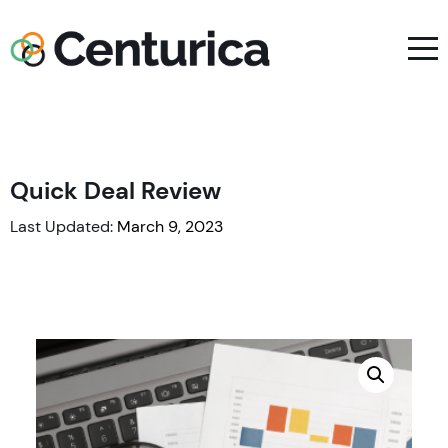
Quick Deal Review
Last Updated:
March 9, 2023