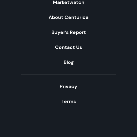
Marketwatch
About Centurica
Buyer’s Report
Contact Us
Blog
Privacy
Terms