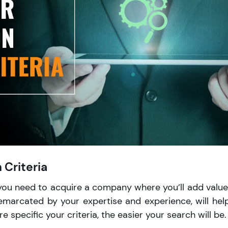
 Criteria
you need to acquire a company where you’ll add value
emarcated by your expertise and experience, will hel
 specific your criteria, the easier your search will be.