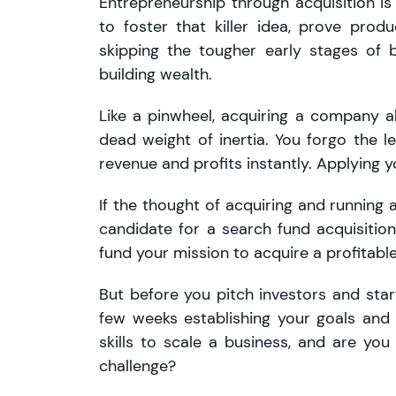
Entrepreneurship through acquisition is
to foster that killer idea, prove prod
skipping the tougher early stages of b
building wealth.
Like a pinwheel, acquiring a company 
dead weight of inertia. You forgo the l
revenue and profits instantly. Applying y
If the thought of acquiring and running 
candidate for a search fund acquisition.
fund your mission to acquire a profitabl
But before you pitch investors and start
few weeks establishing your goals and
skills to scale a business, and are yo
challenge?