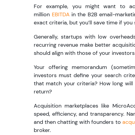
For example, you might want to a
million
EBITDA
in the B2B email-marketi
exact criteria, but you’ll save time if y
Generally, startups with low overheads
recurring revenue make better acquisition
should align with those of your investor
Your offering memorandum (sometim
investors must define your search crite
that match your criteria? How long will 
return?
Acquisition marketplaces like MicroAc
speed, efficiency, and transparency. Na
and then chatting with founders to
acqu
broker.