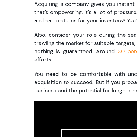
Acquiring a company gives you instant 
that’s empowering, it’s a lot of pressur
and earn returns for your investors? You’l
Also, consider your role during the s
trawling the market for suitable targets,
nothing is guaranteed. Around
30 per
efforts.
You need to be comfortable with unce
acquisition to succeed. But if you prepa
business and the potential for long-term