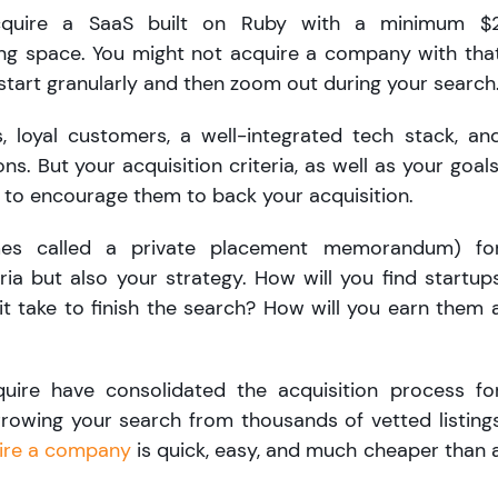
cquire a SaaS built on Ruby with a minimum $
ng space. You might not acquire a company with tha
ou start granularly and then zoom out during your search
, loyal customers, a well-integrated tech stack, an
s. But your acquisition criteria, as well as your goals
s to encourage them to back your acquisition.
es called a private placement memorandum) fo
ria but also your strategy. How will you find startup
it take to finish the search? How will you earn them 
quire have consolidated the acquisition process fo
rrowing your search from thousands of vetted listing
ire a company
is quick, easy, and much cheaper than 