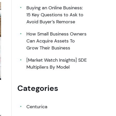
Buying an Online Business:
15 Key Questions to Ask to
Avoid Buyer’s Remorse
How Small Business Owners
Can Acquire Assets To
Grow Their Business
[Market Watch Insights] SDE
Multipliers By Model
Categories
Centurica