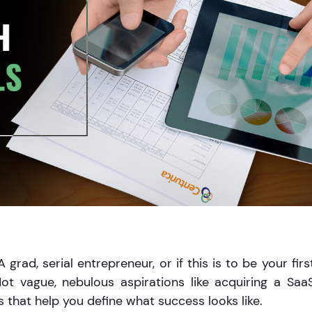
rad, serial entrepreneur, or if this is to be your firs
ot vague, nebulous aspirations like acquiring a Saa
 that help you define what success looks like.