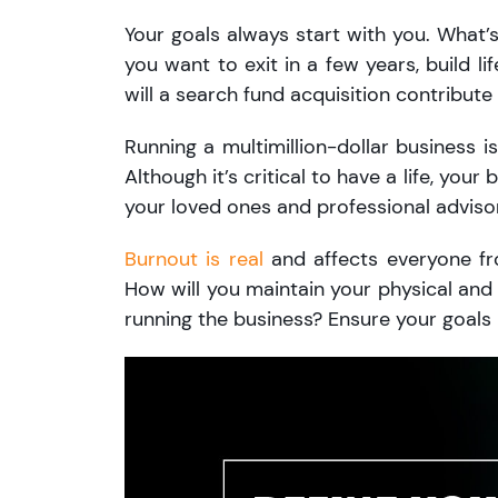
Your goals always start with you. Wha
you want to exit in a few years, build l
will a search fund acquisition contribut
Running a multimillion-dollar business
Although it’s critical to have a life, your
your loved ones and professional advisor
Burnout is real
and affects everyone fr
How will you maintain your physical and 
running the business? Ensure your goals r