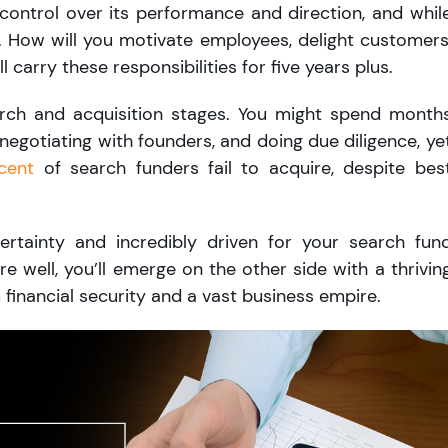
control over its performance and direction, and whil
e. How will you motivate employees, delight customers
l carry these responsibilities for five years plus.
earch and acquisition stages. You might spend month
 negotiating with founders, and doing due diligence, ye
cent
of search funders fail to acquire, despite bes
rtainty and incredibly driven for your search fun
re well, you’ll emerge on the other side with a thrivin
 financial security and a vast business empire.