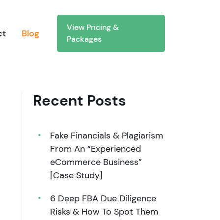
View Pricing &
ct
Blog
Packages
Recent Posts
Fake Financials & Plagiarism
From An “Experienced
eCommerce Business”
[Case Study]
6 Deep FBA Due Diligence
Risks & How To Spot Them