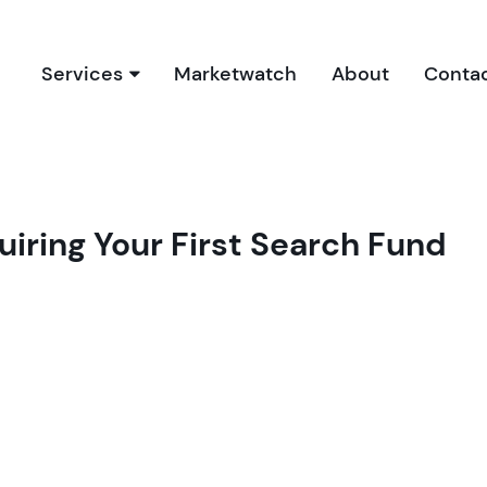
Services
Marketwatch
About
Conta
Our Services
Due Diligence Process
Buyer’s Report
uiring Your First Search Fund
Book a Free Consultation
Bookkeeping