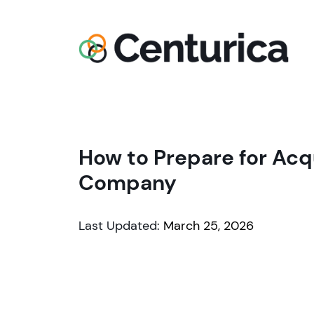
How to Prepare for Acq
Company
Last Updated:
March 25, 2026