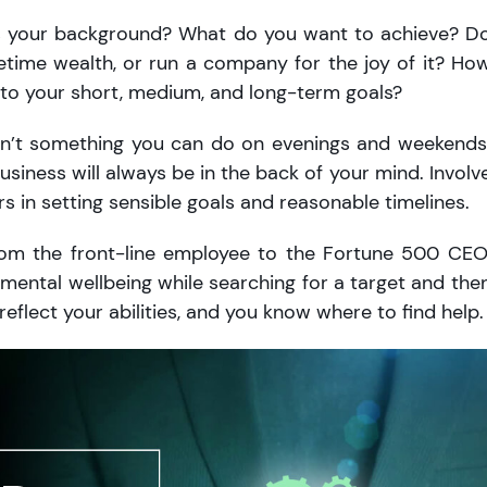
t’s your background? What do you want to achieve? D
ifetime wealth, or run a company for the joy of it? Ho
e to your short, medium, and long-term goals?
 isn’t something you can do on evenings and weekends
 business will always be in the back of your mind. Involv
s in setting sensible goals and reasonable timelines.
om the front-line employee to the Fortune 500 CEO
mental wellbeing while searching for a target and the
eflect your abilities, and you know where to find help.