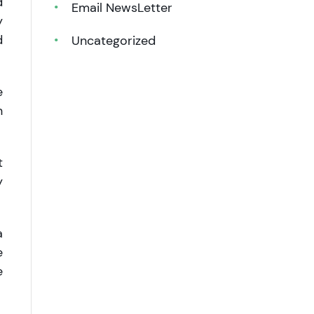
d
Email NewsLetter
y
d
Uncategorized
e
n
t
y
a
e
e