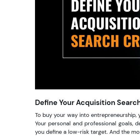
Define Your Acquisition Search
To buy your way into entrepreneurship, 
Your personal and professional goals, d
you define a low-risk target. And the more