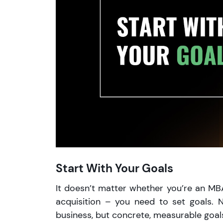
Start With Your Goals
It doesn’t matter whether you’re an MBA g
acquisition – you need to set goals. N
business, but concrete, measurable goals