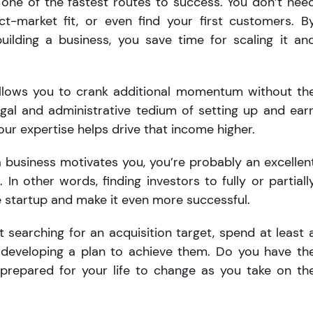
 one of the fastest routes to success. You don’t nee
uct-market fit, or even find your first customers. B
uilding a business, you save time for scaling it an
allows you to crank additional momentum without th
egal and administrative tedium of setting up and ear
our expertise helps drive that income higher.
a business motivates you, you’re probably an excellen
 In other words, finding investors to fully or partiall
e startup and make it even more successful.
 searching for an acquisition target, spend at least 
 developing a plan to achieve them. Do you have th
u prepared for your life to change as you take on th