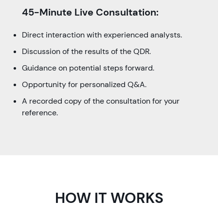
45-Minute Live Consultation:
Direct interaction with experienced analysts.
Discussion of the results of the QDR.
Guidance on potential steps forward.
Opportunity for personalized Q&A.
A recorded copy of the consultation for your
reference.
HOW IT WORKS