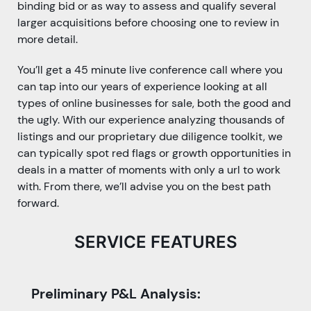
binding bid or as way to assess and qualify several
larger acquisitions before choosing one to review in
more detail.
You’ll get a 45 minute live conference call where you
can tap into our years of experience looking at all
types of online businesses for sale, both the good and
the ugly. With our experience analyzing thousands of
listings and our proprietary due diligence toolkit, we
can typically spot red flags or growth opportunities in
deals in a matter of moments with only a url to work
with. From there, we’ll advise you on the best path
forward.
SERVICE FEATURES
Preliminary P&L Analysis: