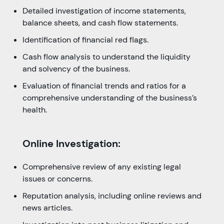
Detailed investigation of income statements,
balance sheets, and cash flow statements.
Identification of financial red flags.
Cash flow analysis to understand the liquidity
and solvency of the business.
Evaluation of financial trends and ratios for a
comprehensive understanding of the business’s
health.
Online Investigation:
Comprehensive review of any existing legal
issues or concerns.
Reputation analysis, including online reviews and
news articles.