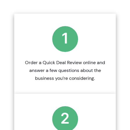
1
Order a Quick Deal Review online and
answer a few questions about the
business you’re considering.
2