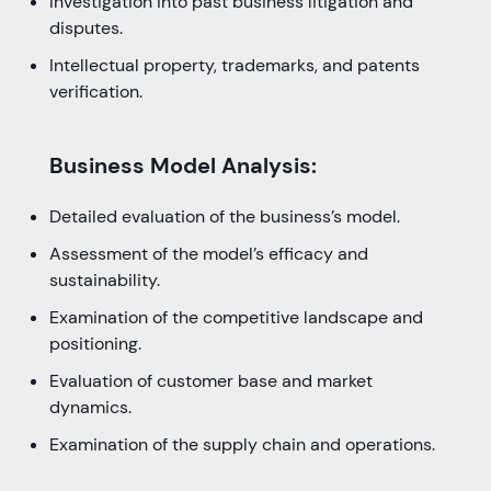
Investigation into past business litigation and
disputes.
Intellectual property, trademarks, and patents
verification.
Business Model Analysis:
Detailed evaluation of the business’s model.
Assessment of the model’s efficacy and
sustainability.
Examination of the competitive landscape and
positioning.
Evaluation of customer base and market
dynamics.
Examination of the supply chain and operations.