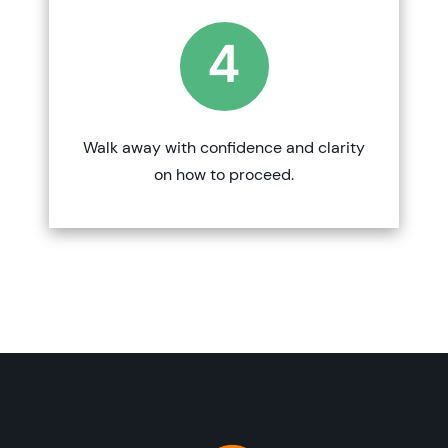
4
Walk away with confidence and clarity
on how to proceed.