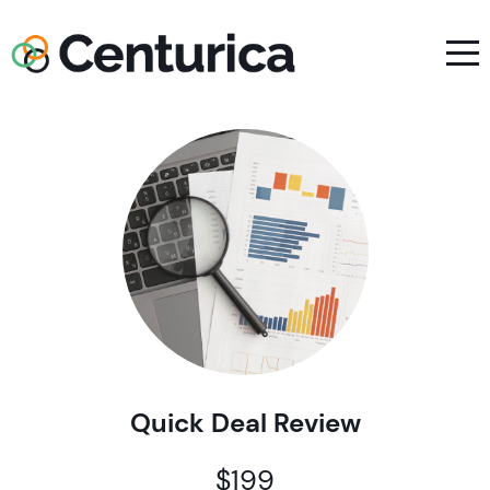
Quick Deal Review
$199