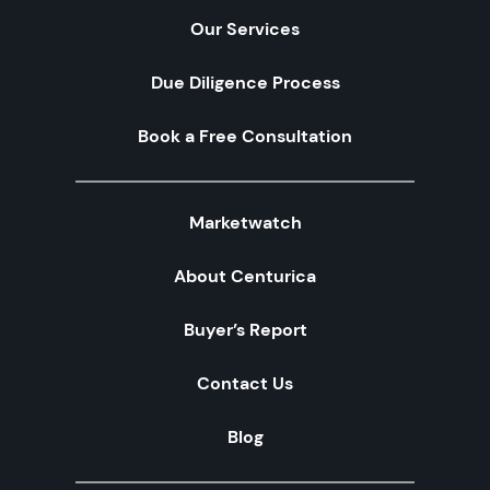
Our Services
Due Diligence Process
Book a Free Consultation
Marketwatch
About Centurica
Buyer’s Report
Contact Us
Blog