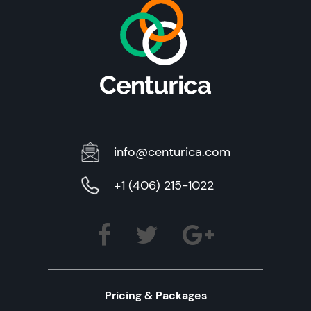
info@centurica.com
+1 (406) 215-1022
Pricing & Packages