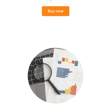
Buy now