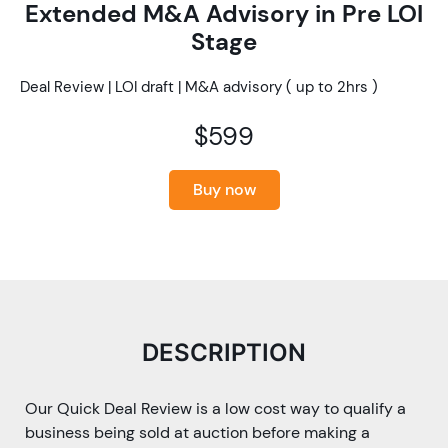
Extended M&A Advisory in Pre LOI
Stage
Deal Review | LOI draft | M&A advisory ( up to 2hrs )
$599
Buy now
DESCRIPTION
Our Quick Deal Review is a low cost way to qualify a
business being sold at auction before making a