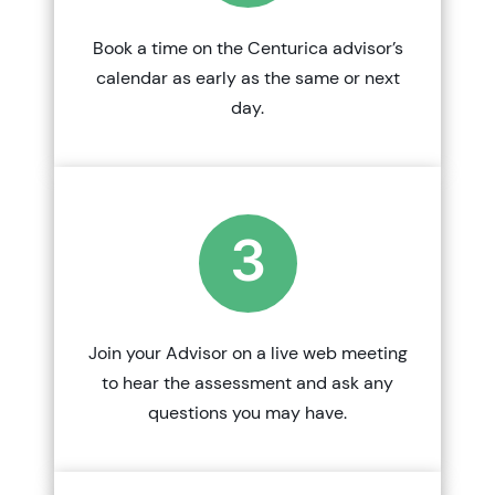
Book a time on the Centurica advisor’s
calendar as early as the same or next
day.
3
Join your Advisor on a live web meeting
to hear the assessment and ask any
questions you may have.